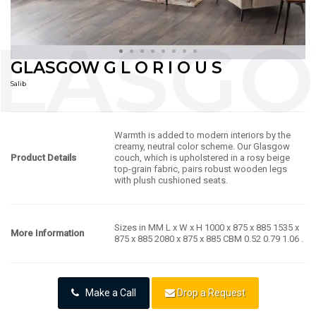
GLASGOW G L O R I O U S
Salib
Warmth is added to modern interiors by the
creamy, neutral color scheme. Our Glasgow
Product Details
couch, which is upholstered in a rosy beige
top-grain fabric, pairs robust wooden legs
with plush cushioned seats.
Sizes in MM L x W x H 1000 x 875 x 885 1535 x
More Information
875 x 885 2080 x 875 x 885 CBM 0.52 0.79 1.06 .
Make a Call
Drop a Request