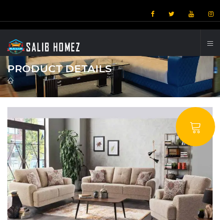
PRODUCT DETAILS